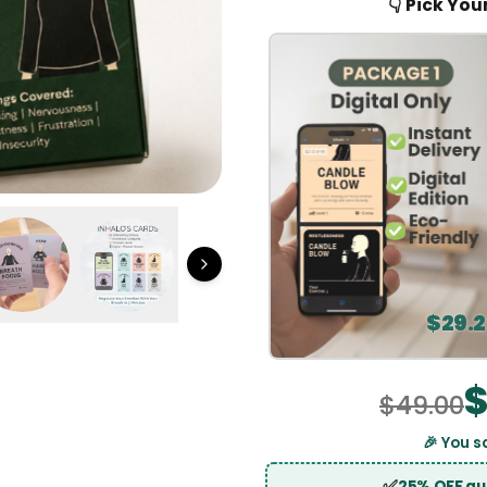
$
49.00
🎉 Yo