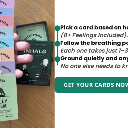
Pick a card based on h
(8+ Feelings Included).
Follow the breathing p
Each one takes just 1–
Ground quietly and a
No one else needs to k
GET YOUR CARDS NO