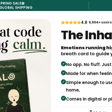
SPRING SALE
🌼
 GLOBAL SHIPPING
4.8
·
5,504
+ users
The Inh
Emotions running h
breath card to guide 
✓
No app. No fluff. Jus
✓
Made for when feeling
✓
Simple enough to use
home,
✓
Comes in digital or p