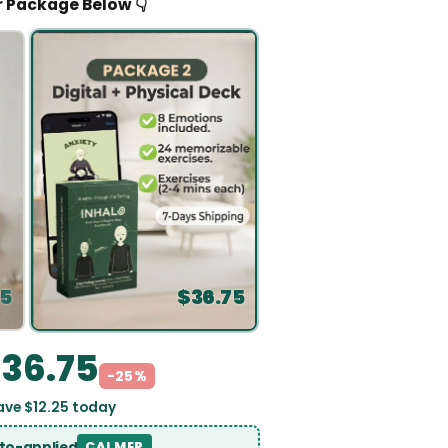
👇 Pick Your 
$
36.75
-25%
u save $
12.25
today