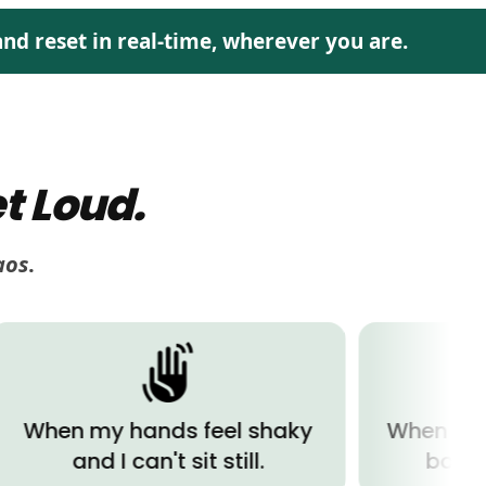
nd reset in real-time, wherever you are.
t Loud.
aos
.
my hands feel shaky
When I'm exhaus
nd I can't sit still.
body wants t