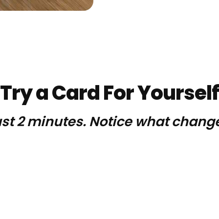
Try a Card For Yourself
st 2 minutes. Notice what chang