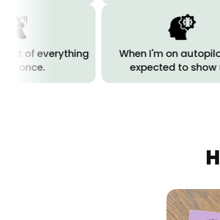
everything
When I'm on autopilot but
e.
expected to show up.
H