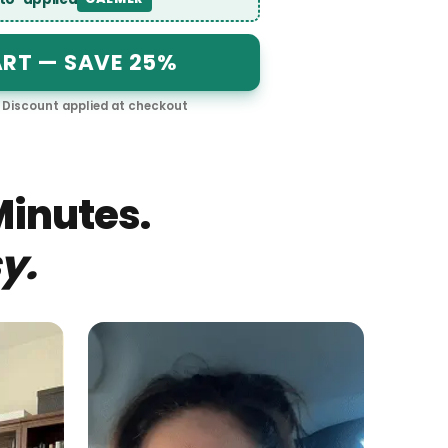
 auto-applied
CALMER
CART — SAVE 25%
le · Discount applied at checkout
$
29.25
Minutes.
y.