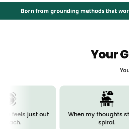
Born from grounding methods that work, 
Your G
You
 just out
When my thoughts start to
spiral.