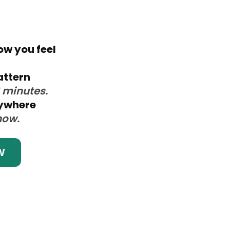
ow you feel
attern
3 minutes.
nywhere
now.
W