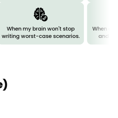
 my brain won't stop
When everything h
g worst-case scenarios.
and I can't brea
e)