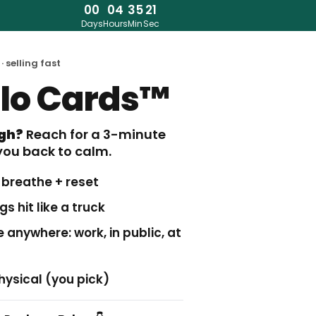
00
04
35
20
Days
Hours
Min
Sec
· selling fast
alo Cards™
igh?
Reach for a 3-minute
you back to calm.
t breathe + reset
s hit like a truck
 anywhere: work, in public, at
hysical (you pick)