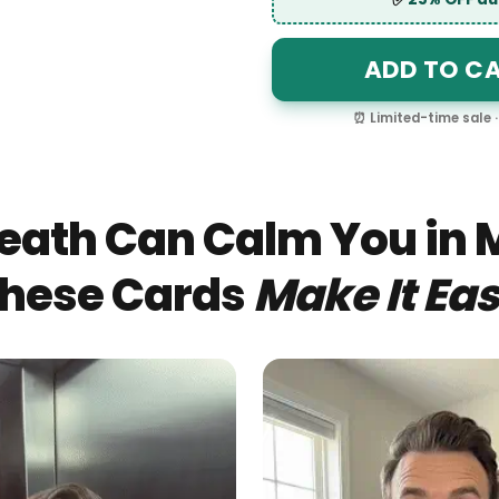
✅
25% OFF
ADD TO 
⏰ Limited-time sa
eath Can Calm You in 
hese Cards
Make It Eas