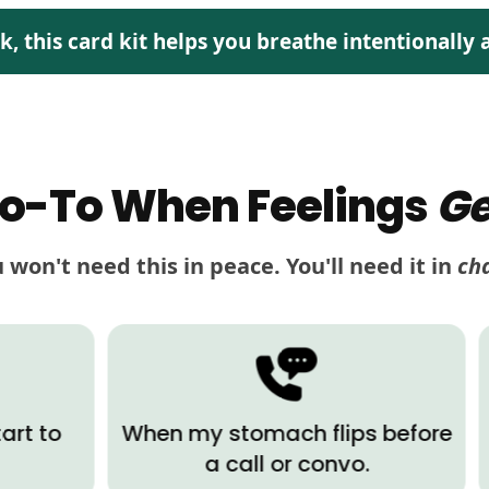
this card kit helps you breathe intentionally a
o-To When Feelings
Ge
 won't need this in peace. You'll need it in
ch
When my stomach flips before
When 
a call or convo.
a