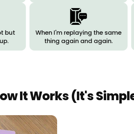
When I'm replaying the same
When
thing again and again.
writin
ow It Works (It's Simpl