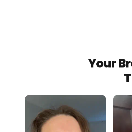
Your Br
T